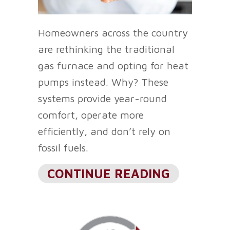
Homeowners across the country
are rethinking the traditional
gas furnace and opting for heat
pumps instead. Why? These
systems provide year-round
comfort, operate more
efficiently, and don’t rely on
fossil fuels.
ABOUT WH
CONTINUE READING