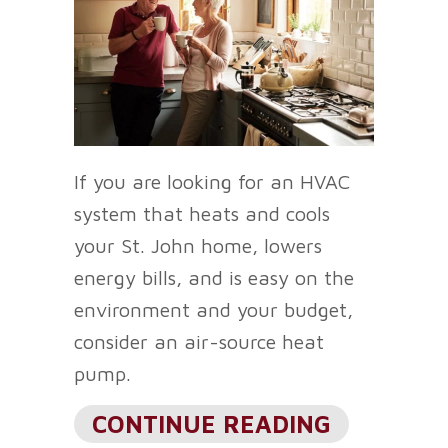
If you are looking for an HVAC
system that heats and cools
your St. John home, lowers
energy bills, and is easy on the
environment and your budget,
consider an air-source heat
pump.
ABOUT CO
CONTINUE READING