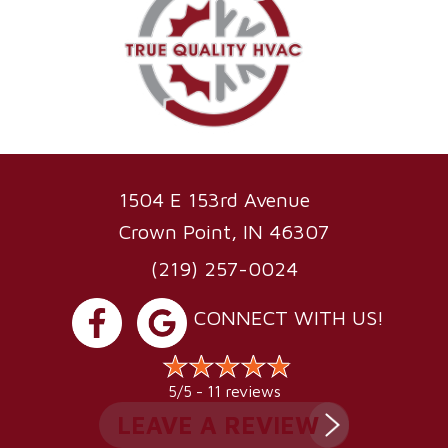
1504 E 153rd Avenue
Crown Point, IN 46307
(219) 257-0024
CONNECT WITH US!
11 reviews
5/5 -
LEAVE A REVIEW