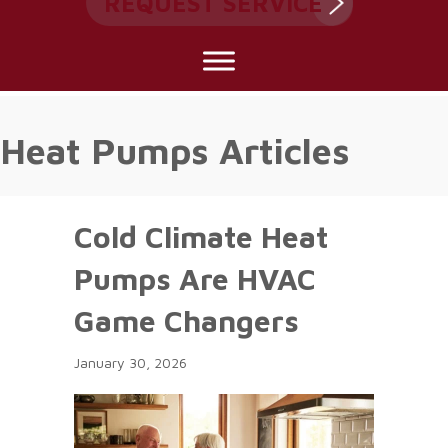
REQUEST SERVICE
Heat Pumps Articles
Cold Climate Heat
Pumps Are HVAC
Game Changers
January 30, 2026