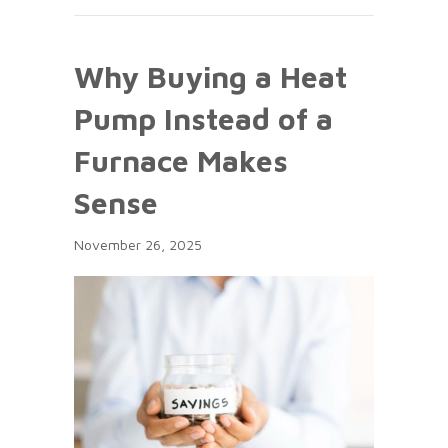
Why Buying a Heat
Pump Instead of a
Furnace Makes
Sense
November 26, 2025