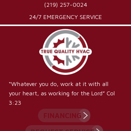
(219) 257-0024
24/7 EMERGENCY SERVICE
“Whatever you do, work at it with all
your heart, as working for the Lord” Col
3:23
FINANCING