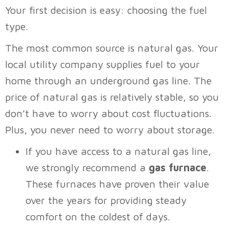
Your first decision is easy: choosing the fuel
type.
The most common source is natural gas. Your
local utility company supplies fuel to your
home through an underground gas line. The
price of natural gas is relatively stable, so you
don’t have to worry about cost fluctuations.
Plus, you never need to worry about storage.
If you have access to a natural gas line,
we strongly recommend a
gas furnace
.
These furnaces have proven their value
over the years for providing steady
comfort on the coldest of days.