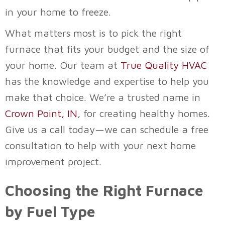
in your home to freeze.
What matters most is to pick the right
furnace that fits your budget and the size of
your home. Our team at
True Quality HVAC
has the knowledge and expertise to help you
make that choice. We’re a trusted name in
Crown Point, IN
, for creating healthy homes.
Give us a call today—we can schedule a free
consultation to help with your next home
improvement project.
Choosing the Right Furnace
by Fuel Type