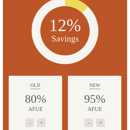
12%
Savings
OLD
NEW
80%
95%
AFUE
AFUE
-
+
-
+