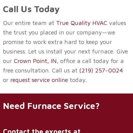
Call Us Today
Our entire team at
True Quality HVAC
values
the trust you placed in our company—we
promise to work extra hard to keep your
business. Let us install your next furnace. Give
our
Crown Point, IN
, office a call today for a
free consultation. Call us at
(219) 257-0024
or
request service online
today.
Need Furnace Service?
Contact the experts at