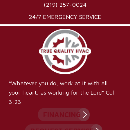
Skip
Skip
Site
(219) 257-0024
to
to
map
24/7 EMERGENCY SERVICE
Content
navigation
“Whatever you do, work at it with all
your heart, as working for the Lord” Col
3:23
FINANCING