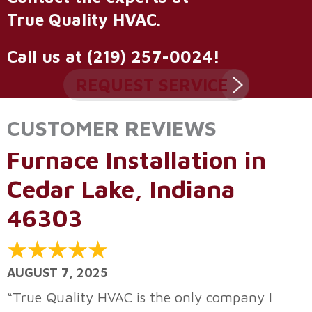
True Quality HVAC
.
Call us at
(219) 257-0024
!
REQUEST SERVICE
Furnace Installation in
Cedar Lake, Indiana
46303
AUGUST 7, 2025
“True Quality HVAC is the only company I