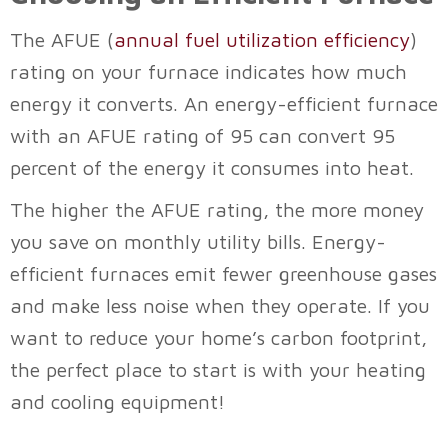
The AFUE (
annual fuel utilization efficiency
)
rating on your furnace indicates how much
energy it converts. An energy-efficient furnace
with an AFUE rating of 95 can convert 95
percent of the energy it consumes into heat.
The higher the AFUE rating, the more money
you save on monthly utility bills. Energy-
efficient furnaces emit fewer greenhouse gases
and make less noise when they operate. If you
want to reduce your home’s carbon footprint,
the perfect place to start is with your heating
and cooling equipment!