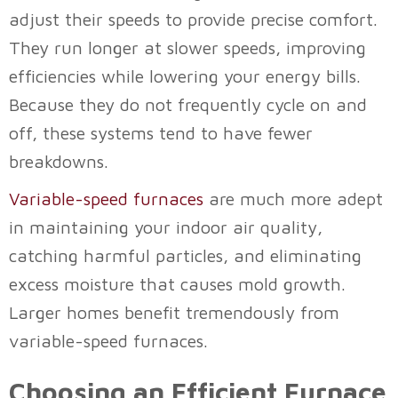
adjust their speeds to provide precise comfort.
They run longer at slower speeds, improving
efficiencies while lowering your energy bills.
Because they do not frequently cycle on and
off, these systems tend to have fewer
breakdowns.
Variable-speed furnaces
are much more adept
in maintaining your indoor air quality,
catching harmful particles, and eliminating
excess moisture that causes mold growth.
Larger homes benefit tremendously from
variable-speed furnaces.
Choosing an Efficient Furnace