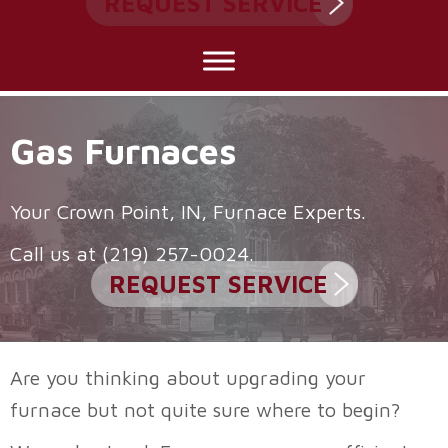
REQUEST SERVICE
Gas Furnaces
Your
Crown Point, IN
, Furnace Experts.
Call us at
(219) 257-0024
.
REQUEST SERVICE
Are you thinking about upgrading your
furnace but not quite sure where to begin?