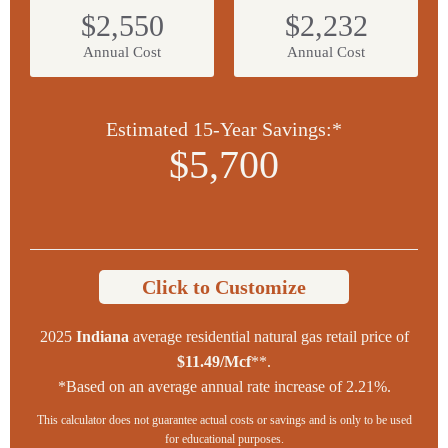
$2,550
$2,232
Annual Cost
Annual Cost
Estimated 15-Year Savings:*
$5,700
Click to Customize
2025
Indiana
average residential natural gas retail price of
$11.49/Mcf
**.
*Based on an average annual rate increase of 2.21%.
This calculator does not guarantee actual costs or savings and is only to be used
for educational purposes.