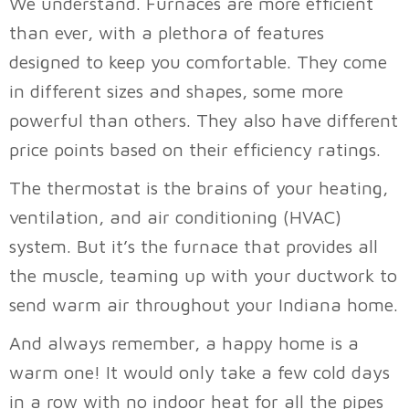
We understand. Furnaces are more efficient
than ever, with a plethora of features
designed to keep you comfortable. They come
in different sizes and shapes, some more
powerful than others. They also have different
price points based on their efficiency ratings.
The thermostat is the brains of your heating,
ventilation, and air conditioning (HVAC)
system. But it’s the furnace that provides all
the muscle, teaming up with your ductwork to
send warm air throughout your Indiana home.
And always remember, a happy home is a
warm one! It would only take a few cold days
in a row with no indoor heat for all the pipes