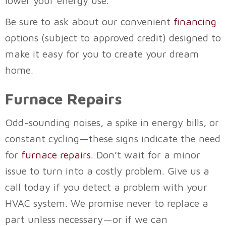
lower your energy use.
Be sure to ask about our convenient
financing
options (subject to approved credit) designed to
make it easy for you to create your dream
home.
Furnace Repairs
Odd-sounding noises, a spike in energy bills, or
constant cycling—these signs indicate the need
for
furnace repairs
. Don’t wait for a minor
issue to turn into a costly problem. Give us a
call today if you detect a problem with your
HVAC system. We promise never to replace a
part unless necessary—or if we can