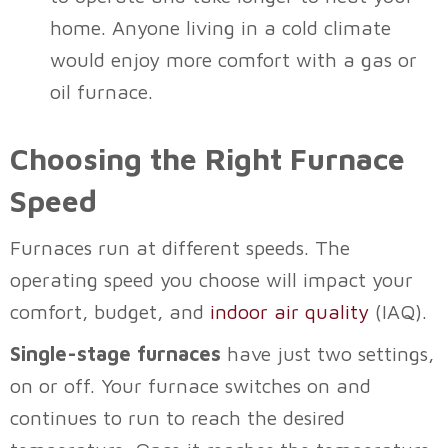
home. Anyone living in a cold climate
would enjoy more comfort with a gas or
oil furnace.
Choosing the Right Furnace
Speed
Furnaces run at different speeds. The
operating speed you choose will impact your
comfort, budget, and
indoor air quality
(IAQ).
Single-stage furnaces
have just two settings,
on or off. Your furnace switches on and
continues to run to reach the desired