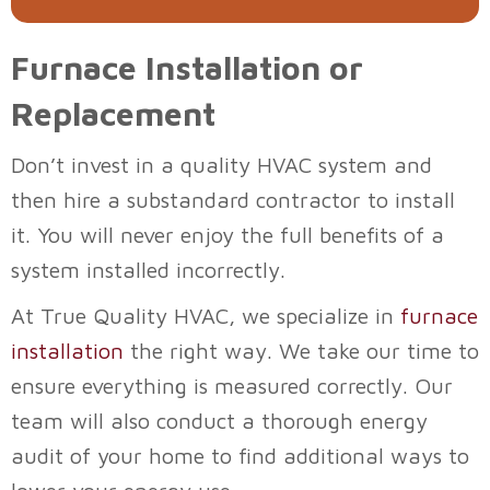
Furnace Installation or
Replacement
Don’t invest in a quality HVAC system and
then hire a substandard contractor to install
it. You will never enjoy the full benefits of a
system installed incorrectly.
At
True Quality HVAC
, we specialize in
furnace
installation
the right way. We take our time to
ensure everything is measured correctly. Our
team will also conduct a thorough energy
audit of your home to find additional ways to