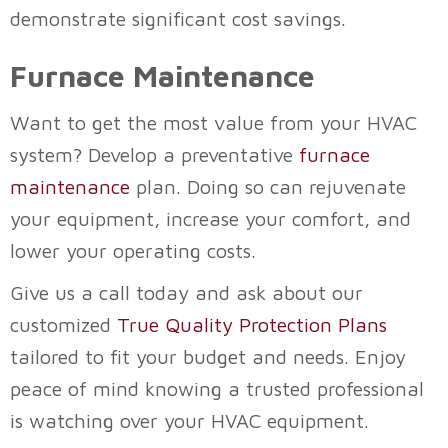
demonstrate significant cost savings.
Furnace Maintenance
Want to get the most value from your HVAC
system? Develop a preventative
furnace
maintenance
plan. Doing so can rejuvenate
your equipment, increase your comfort, and
lower your operating costs.
Give us a call today and ask about our
customized
True Quality Protection Plans
tailored to fit your budget and needs. Enjoy
peace of mind knowing a trusted professional
is watching over your HVAC equipment.