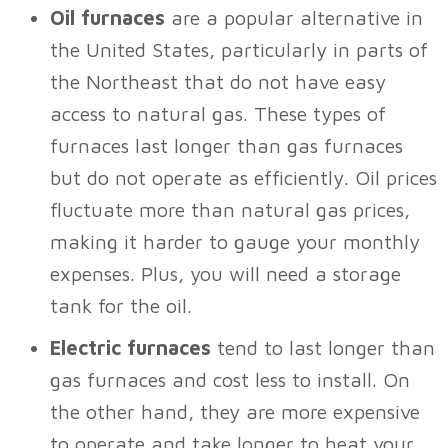
Oil furnaces
are a popular alternative in
the United States, particularly in parts of
the Northeast that do not have easy
access to natural gas. These types of
furnaces last longer than gas furnaces
but do not operate as efficiently. Oil prices
fluctuate more than natural gas prices,
making it harder to gauge your monthly
expenses. Plus, you will need a storage
tank for the oil.
Electric furnaces
tend to last longer than
gas furnaces and cost less to install. On
the other hand, they are more expensive
to operate and take longer to heat your