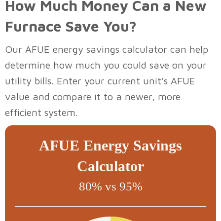
How Much Money Can a New
Furnace Save You?
Our AFUE energy savings calculator can help
determine how much you could save on your
utility bills. Enter your current unit’s AFUE
value and compare it to a newer, more
efficient system.
AFUE Energy Savings
Calculator
80% vs 95%