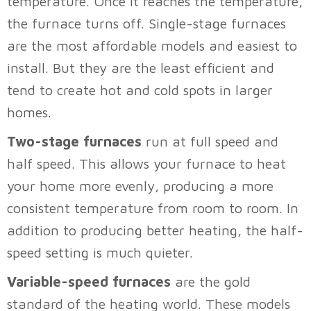
temperature. Once it reaches the temperature,
the furnace turns off. Single-stage furnaces
are the most affordable models and easiest to
install. But they are the least efficient and
tend to create hot and cold spots in larger
homes.
Two-stage furnaces
run at full speed and
half speed. This allows your furnace to heat
your home more evenly, producing a more
consistent temperature from room to room. In
addition to producing better heating, the half-
speed setting is much quieter.
Variable-speed furnaces
are the gold
standard of the heating world. These models