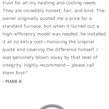
trust for all my heating and cooling needs.
They are incredibly honest, fair, and kind. The
owner originally quoted me a price for a
standard furnace, but when it turned out a
high-efficiency model was needed, he installed
it at no extra cost—honoring the original
quote and covering the difference himself. I
was genuinely blown away by that level of
integrity. Highly recommend— please call
them first!”
- MARK K.