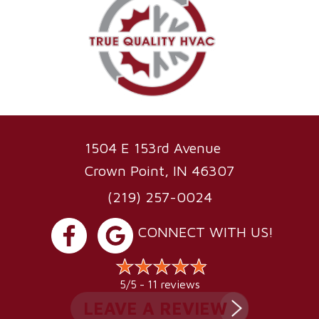
1504 E 153rd Avenue
Crown Point, IN 46307
(219) 257-0024
CONNECT WITH US!
11 reviews
5/5 -
LEAVE A REVIEW