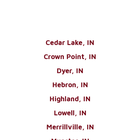
Cedar Lake, IN
Crown Point, IN
Dyer, IN
Hebron, IN
Highland, IN
Lowell, IN
Merrillville, IN