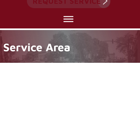
REQUEST SERVICE
Service Area