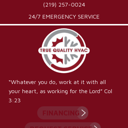
(219) 257-0024
24/7 EMERGENCY SERVICE
“Whatever you do, work at it with all
your heart, as working for the Lord” Col
3:23
FINANCING