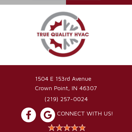
1504 E 153rd Avenue
Crown Point, IN 46307
(219) 257-0024
CONNECT WITH US!