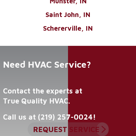
Munster, IN
Saint John, IN
Schererville, IN
Need HVAC Service?
Contact the experts at
True Quality HVAC
.
Call us at
(219) 257-0024
!
REQUEST SERVICE