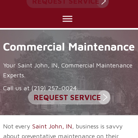
REQUEST SERVICE
Commercial Maintenance
Your
Saint John, IN
, Commercial Maintenance
Experts.
Call us at
(219) 257-0024
.
REQUEST SERVICE
Not every
Saint John, IN
, business is savvy
about preventative maintenance on their