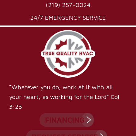
(219) 257-0024
24/7 EMERGENCY SERVICE
“Whatever you do, work at it with all
your heart, as working for the Lord” Col
3:23
FINANCING