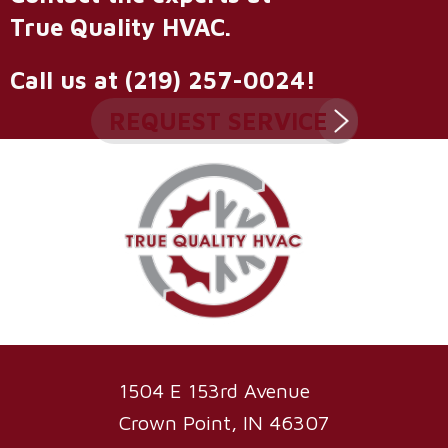
True Quality HVAC
.
Call us at
(219) 257-0024
!
REQUEST SERVICE
1504 E 153rd Avenue
Crown Point, IN 46307