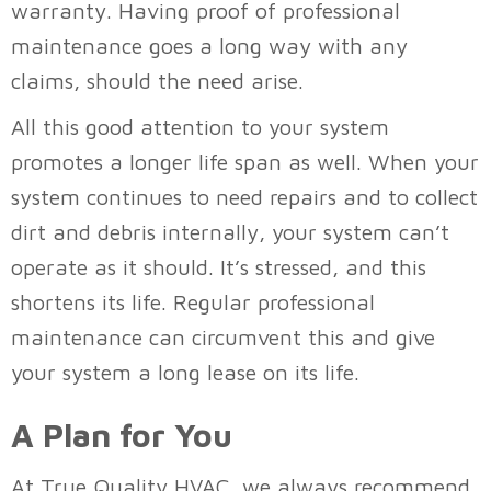
warranty. Having proof of professional
maintenance goes a long way with any
claims, should the need arise.
All this good attention to your system
promotes a longer life span as well. When your
system continues to need repairs and to collect
dirt and debris internally, your system can’t
operate as it should. It’s stressed, and this
shortens its life. Regular professional
maintenance can circumvent this and give
your system a long lease on its life.
A Plan for You
At
True Quality HVAC
, we always recommend