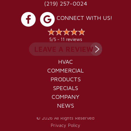
(219) 257-0024
CONNECT WITH US!
11 reviews
5/5 -
LEAVE A REVIEW
HVAC
COMMERCIAL
PRODUCTS
SPECIALS
COMPANY
NEWS
© 2026 All Rights Reserved
Privacy Policy