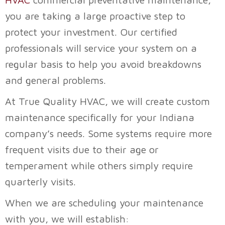
you are taking a large proactive step to
protect your investment. Our certified
professionals will service your system on a
regular basis to help you avoid breakdowns
and general problems.
At
True Quality HVAC
, we will create custom
maintenance specifically for your Indiana
company’s needs. Some systems require more
frequent visits due to their age or
temperament while others simply require
quarterly visits.
When we are scheduling your maintenance
with you, we will establish: