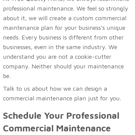
professional maintenance. We feel so strongly
about it, we will create a custom commercial
maintenance plan for your business’s unique
needs. Every business is different from other
businesses, even in the same industry. We
understand you are not a cookie-cutter
company. Neither should your maintenance
be.
Talk to us about how we can design a
commercial maintenance plan just for you.
Schedule Your Professional
Commercial Maintenance