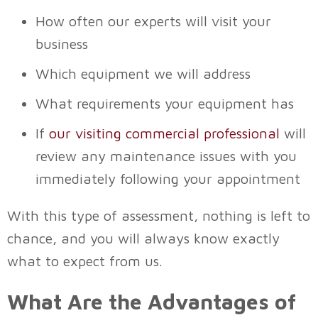
How often our experts will visit your
business
Which equipment we will address
What requirements your equipment has
If
our visiting commercial professional
will
review any maintenance issues with you
immediately following your appointment
With this type of assessment, nothing is left to
chance, and you will always know exactly
what to expect from us.
What Are the Advantages of