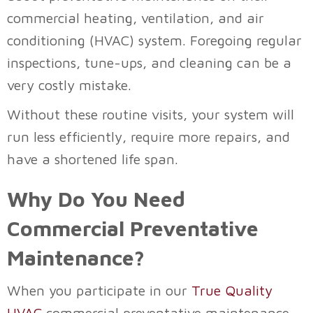
commercial heating, ventilation, and air
conditioning (HVAC) system. Foregoing regular
inspections, tune-ups, and cleaning can be a
very costly mistake.
Without these routine visits, your system will
run less efficiently, require more repairs, and
have a shortened life span.
Why Do You Need
Commercial Preventative
Maintenance?
When you participate in our
True Quality
HVAC
commercial preventative maintenance,