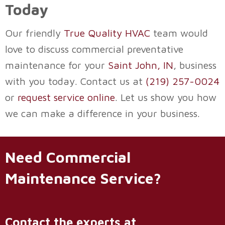
Today
Our friendly
True Quality HVAC
team would
love to discuss commercial preventative
maintenance for your
Saint John, IN
, business
with you today. Contact us at
(219) 257-0024
or
request service online
. Let us show you how
we can make a difference in your business.
Need Commercial
Maintenance Service?
Contact the experts at