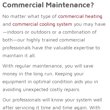
Commercial Maintenance?
No matter what type of
commercial heating
and
commercial cooling system
you may have
—indoors or outdoors or a combination of
both—our highly trained commercial
professionals have the valuable expertise to
maintain it all.
With regular maintenance, you will save
money in the long run. Keeping your
equipment in optimal condition aids you in
avoiding unexpected costly repairs.
Our professionals will know your system well
after servicing it time and time again. With