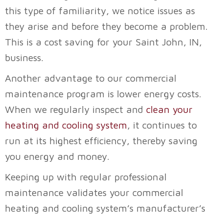
this type of familiarity, we notice issues as
they arise and before they become a problem.
This is a cost saving for your
Saint John, IN
,
business.
Another advantage to our commercial
maintenance program is lower energy costs.
When we regularly inspect and
clean your
heating and cooling system
, it continues to
run at its highest efficiency, thereby saving
you energy and money.
Keeping up with regular professional
maintenance validates your commercial
heating and cooling system’s manufacturer’s