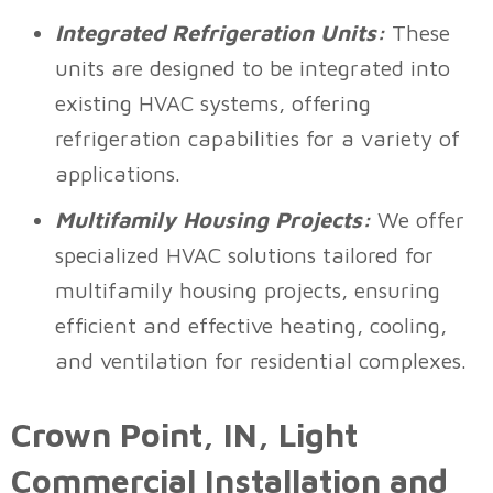
Integrated Refrigeration Units:
These
units are designed to be integrated into
existing HVAC systems, offering
refrigeration capabilities for a variety of
applications.
Multifamily Housing Projects:
We offer
specialized HVAC solutions tailored for
multifamily housing projects, ensuring
efficient and effective heating, cooling,
and ventilation for residential complexes.
Crown Point, IN
, Light
Commercial Installation and