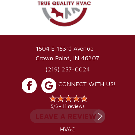
1504 E 153rd Avenue
Crown Point, IN 46307
(219) 257-0024
CONNECT WITH US!
11 reviews
5/5 -
LEAVE A REVIEW
HVAC