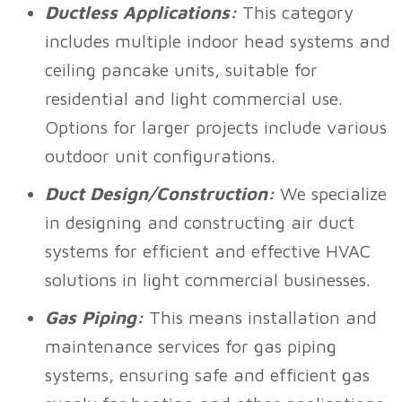
Ductless Applications:
This category
includes multiple indoor head systems and
ceiling pancake units, suitable for
residential and light commercial use.
Options for larger projects include various
outdoor unit configurations.
Duct Design/Construction:
We specialize
in designing and constructing air duct
systems for efficient and effective HVAC
solutions in light commercial businesses.
Gas Piping:
This means installation and
maintenance services for gas piping
systems, ensuring safe and efficient gas