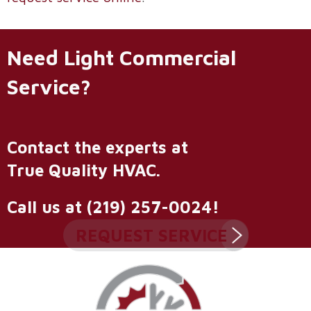
Need Light Commercial
Service?
Contact the experts at
True Quality HVAC
.
Call us at
(219) 257-0024
!
REQUEST SERVICE