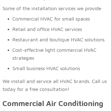
Some of the installation services we provide:
Commercial HVAC for small spaces
Retail and office HVAC services
Restaurant and boutique HVAC solutions
Cost-effective light commercial HVAC
strategies
Small business HVAC solutions
We install and service all HVAC brands. Call us
today for a free consultation!
Commercial Air Conditioning