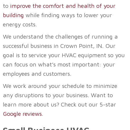
to
improve the comfort and health of your
building
while finding ways to lower your
energy costs.
We understand the challenges of running a
successful business in
Crown Point, IN
. Our
goal is to service your HVAC equipment so you
can focus on what’s most important: your
employees and customers.
We work around your schedule to minimize
any disruptions to your business. Want to
learn more about us? Check out our 5-star
Google reviews
.