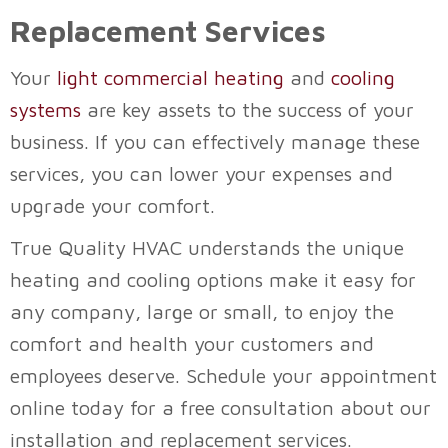
Replacement Services
Your
light commercial heating
and
cooling
systems
are key assets to the success of your
business. If you can effectively manage these
services, you can lower your expenses and
upgrade your comfort.
True Quality HVAC
understands the unique
heating and cooling options make it easy for
any company, large or small, to enjoy the
comfort and health your customers and
employees deserve. Schedule your appointment
online today for a free consultation about our
installation and replacement services.