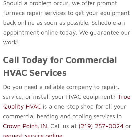
Should a problem occur, we offer prompt
furnace repair services to get your equipment
back online as soon as possible. Schedule an
appointment online today. We guarantee our
work!
Call Today for Commercial
HVAC Services
Do you need a reliable company to repair,
service, or install your HVAC equipment?
True
Quality HVAC
is a one-stop shop for all your
commercial heating and cooling services in
Crown Point, IN
. Call us at
(219) 257-0024
or
request service online
.