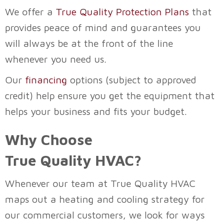
We offer a
True Quality Protection Plans
that
provides peace of mind and guarantees you
will always be at the front of the line
whenever you need us.
Our
financing
options (subject to approved
credit) help ensure you get the equipment that
helps your business and fits your budget.
Why Choose
True Quality HVAC
?
Whenever our team at
True Quality HVAC
maps out a heating and cooling strategy for
our commercial customers, we look for ways