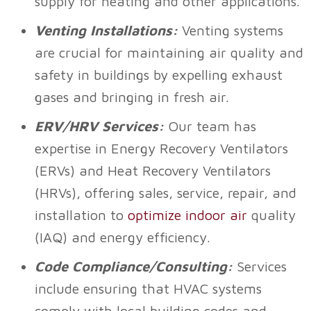
supply for heating and other applications.
Venting Installations:
Venting systems
are crucial for maintaining air quality and
safety in buildings by expelling exhaust
gases and bringing in fresh air.
ERV/HRV Services:
Our team has
expertise in Energy Recovery Ventilators
(ERVs) and Heat Recovery Ventilators
(HRVs), offering sales, service, repair, and
installation to
optimize indoor air
quality
(IAQ) and energy efficiency.
Code Compliance/Consulting:
Services
include ensuring that HVAC systems
comply with local building codes and