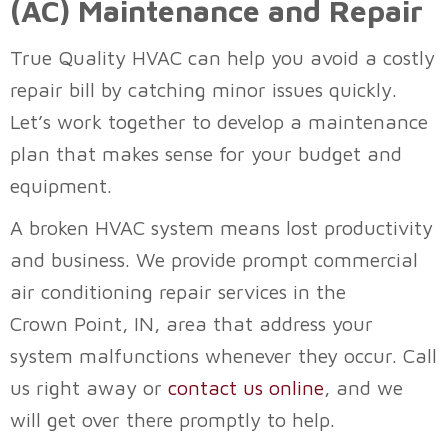
(AC) Maintenance and Repair
True Quality HVAC
can help you avoid a costly
repair bill by catching minor issues quickly.
Let’s work together to develop a maintenance
plan that makes sense for your budget and
equipment.
A broken HVAC system means lost productivity
and business. We provide prompt commercial
air conditioning repair services in the
Crown Point, IN
, area that address your
system malfunctions whenever they occur. Call
us right away or
contact us online
, and we
will get over there promptly to help.