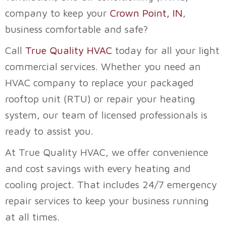
company to keep your
Crown Point, IN
,
business comfortable and safe?
Call
True Quality HVAC
today for all your light
commercial services. Whether you need an
HVAC company to replace your packaged
rooftop unit (RTU) or repair your heating
system, our team of licensed professionals is
ready to assist you.
At
True Quality HVAC
, we offer convenience
and cost savings with every heating and
cooling project. That includes 24/7 emergency
repair services to keep your business running
at all times.