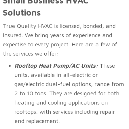
Small Business HVAC
Solutions
True Quality HVAC
is licensed, bonded, and
insured. We bring years of experience and
expertise to every project. Here are a few of
the services we offer:
Rooftop Heat Pump/AC Units:
These
units, available in all-electric or
gas/electric dual-fuel options, range from
2 to 10 tons. They are designed for both
heating and cooling applications on
rooftops, with services including repair
and replacement.