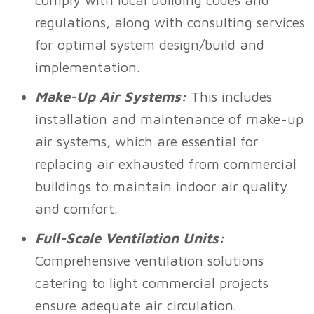
regulations, along with consulting services
for optimal system design/build and
implementation.
Make-Up Air Systems:
This includes
installation and maintenance of make-up
air systems, which are essential for
replacing air exhausted from commercial
buildings to maintain indoor air quality
and comfort.
Full-Scale Ventilation Units:
Comprehensive ventilation solutions
catering to light commercial projects
ensure adequate air circulation.