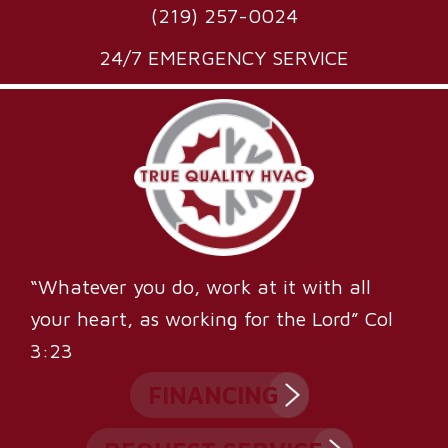
(219) 257-0024
24/7 EMERGENCY SERVICE
“Whatever you do, work at it with all
your heart, as working for the Lord” Col
3:23
FINANCING