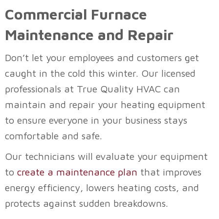
Commercial Furnace
Maintenance and Repair
Don’t let your employees and customers get
caught in the cold this winter. Our licensed
professionals at
True Quality HVAC
can
maintain and repair your heating equipment
to ensure everyone in your business stays
comfortable and safe.
Our technicians will evaluate your equipment
to
create a maintenance plan
that improves
energy efficiency, lowers heating costs, and
protects against sudden breakdowns.