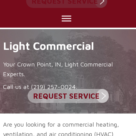
REQUEST SERVICE
Light Commercial
Your
Crown Point, IN
, Light Commercial
Experts.
Call us at
(219) 257-0024
.
REQUEST SERVICE
Are you looking for a commercial heating,
ventilation, and air conditioning (HVAC)