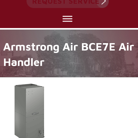
REQUEST SERVICE
Armstrong Air BCE7E Air
Handler