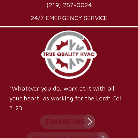
(219) 257-0024
24/7 EMERGENCY SERVICE
“Whatever you do, work at it with all
your heart, as working for the Lord” Col
3:23
FINANCING