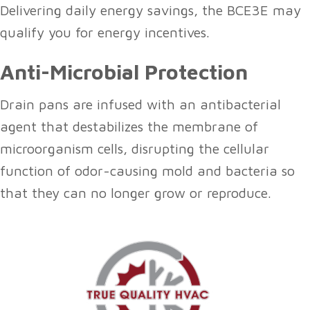
Delivering daily energy savings, the BCE3E may
qualify you for energy incentives.
Anti-Microbial Protection
Drain pans are infused with an antibacterial
agent that destabilizes the membrane of
microorganism cells, disrupting the cellular
function of odor-causing mold and bacteria so
that they can no longer grow or reproduce.