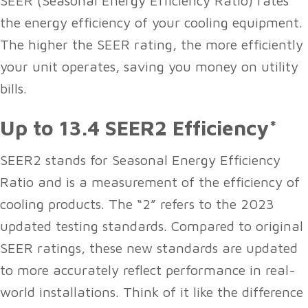
SEER (Seasonal Energy Efficiency Ratio) rates
the energy efficiency of your cooling equipment.
The higher the SEER rating, the more efficiently
your unit operates, saving you money on utility
bills.
Up to 13.4 SEER2 Efficiency*
SEER2 stands for Seasonal Energy Efficiency
Ratio and is a measurement of the efficiency of
cooling products. The “2” refers to the 2023
updated testing standards. Compared to original
SEER ratings, these new standards are updated
to more accurately reflect performance in real-
world installations. Think of it like the difference