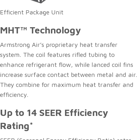
Efficient Package Unit
MHT™ Technology
Armstrong Air’s proprietary heat transfer
system. The coil features rifled tubing to
enhance refrigerant flow, while lanced coil fins
increase surface contact between metal and air.
They combine for maximum heat transfer and
efficiency.
Up to 14 SEER Efficiency
Rating*