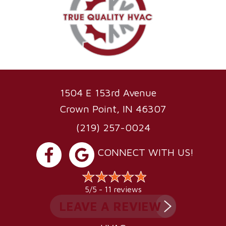
1504 E 153rd Avenue
Crown Point, IN 46307
(219) 257-0024
CONNECT WITH US!
11 reviews
5/5 -
LEAVE A REVIEW