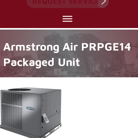
REQUEST SERVICE
Armstrong Air PRPGE14
Packaged Unit