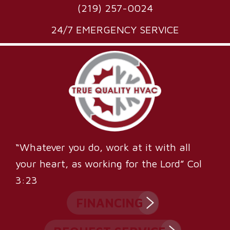
(219) 257-0024
24/7 EMERGENCY SERVICE
“Whatever you do, work at it with all
your heart, as working for the Lord” Col
3:23
FINANCING