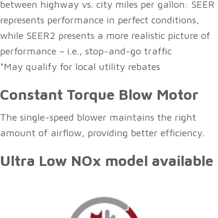
between highway vs. city miles per gallon: SEER
represents performance in perfect conditions,
while SEER2 presents a more realistic picture of
performance – i.e., stop-and-go traffic
*May qualify for local utility rebates
Constant Torque Blow Motor
The single-speed blower maintains the right
amount of airflow, providing better efficiency.
Ultra Low NOx model available